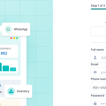
Step 1 of 3
WhatsApp
stomers
Full name
892
Email
Phone num
🇲🇦 +212
Inventory
m
Password