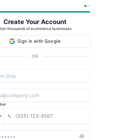
Create Your Account
Join thousands of ecommerce businesses
OR
ber