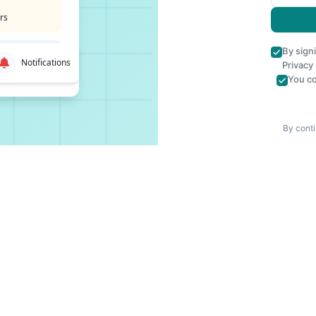
rs
By sign
Notifications
Privacy
You co
By conti