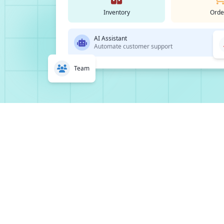
Inventory
Orde
AI Assistant
Automate customer support
Team