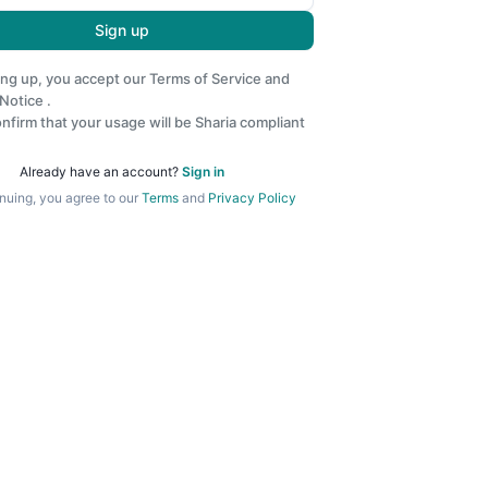
Sign up
ing up, you accept our
Terms of Service
and
 Notice
.
nfirm that your usage will be Sharia compliant
Already have an account?
Sign in
nuing, you agree to our
Terms
and
Privacy Policy