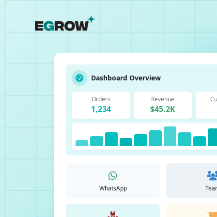
Dashboard Overview
Orders
Revenue
Cu
1,234
$45.2K
WhatsApp
Tea