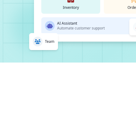
Inventory
Orde
AI Assistant
Automate customer support
Team