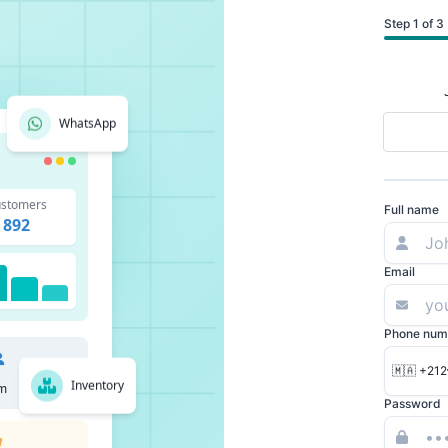
Step 1 of 3
WhatsApp
stomers
Full name
892
Email
Phone num
🇲🇦 +212
Inventory
m
Password