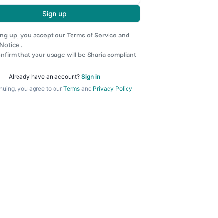
Sign up
ing up, you accept our
Terms of Service
and
 Notice
.
nfirm that your usage will be Sharia compliant
Already have an account?
Sign in
nuing, you agree to our
Terms
and
Privacy Policy