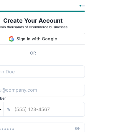
Create Your Account
Join thousands of ecommerce businesses
OR
ber