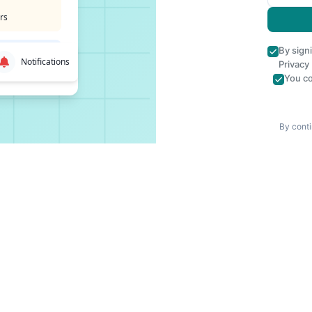
rs
By sign
Notifications
Privacy
You co
By conti