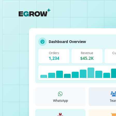
Dashboard Overview
Orders
Revenue
Cu
1,234
$45.2K
WhatsApp
Tea