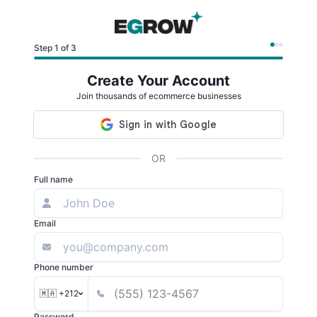
Step 1 of 3
Create Your Account
Join thousands of ecommerce businesses
OR
Full name
Email
Phone number
🇲🇦 +212
Password