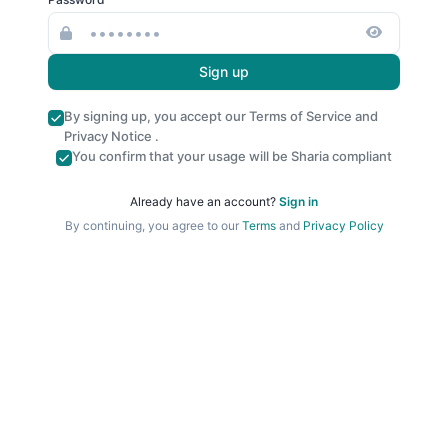
Sign up
By signing up, you accept our
Terms of Service
and
Privacy Notice
.
You confirm that your usage will be Sharia compliant
Already have an account?
Sign in
By continuing, you agree to our
Terms
and
Privacy Policy