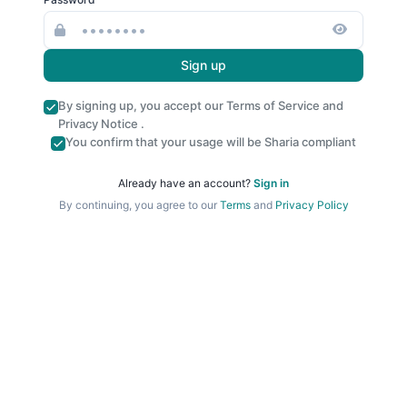
Sign up
By signing up, you accept our
Terms of Service
and
Privacy Notice
.
You confirm that your usage will be Sharia compliant
Already have an account?
Sign in
By continuing, you agree to our
Terms
and
Privacy Policy