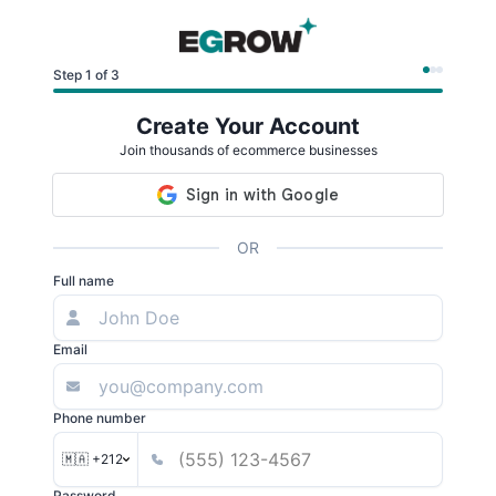
Step 1 of 3
Create Your Account
Join thousands of ecommerce businesses
OR
Full name
Email
Phone number
🇲🇦 +212
Password