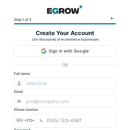
Step 1 of 3
Create Your Account
Join thousands of ecommerce businesses
OR
Full name
Email
Phone number
🇲🇦 +212
Password