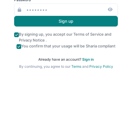
Sign up
By signing up, you accept our
Terms of Service
and
Privacy Notice
.
You confirm that your usage will be Sharia compliant
Already have an account?
Sign in
By continuing, you agree to our
Terms
and
Privacy Policy