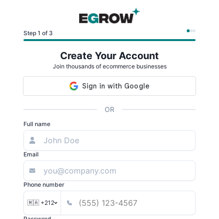
Step 1 of 3
Create Your Account
Join thousands of ecommerce businesses
OR
Full name
Email
Phone number
🇲🇦 +212
Password