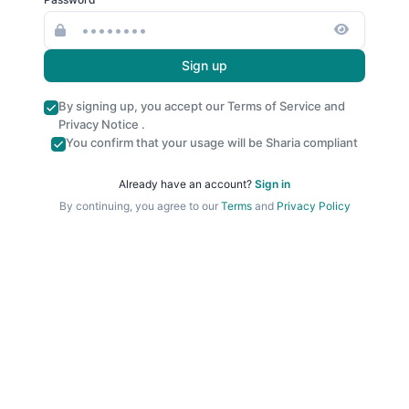
Sign up
By signing up, you accept our
Terms of Service
and
Privacy Notice
.
You confirm that your usage will be Sharia compliant
Already have an account?
Sign in
By continuing, you agree to our
Terms
and
Privacy Policy