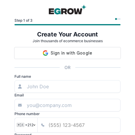
Step 1 of 3
Create Your Account
Join thousands of ecommerce businesses
OR
Full name
Email
Phone number
🇲🇦 +212
Password