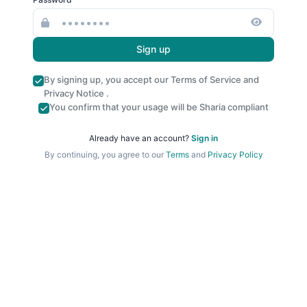
Sign up
By signing up, you accept our
Terms of Service
and
Privacy Notice
.
You confirm that your usage will be Sharia compliant
Already have an account?
Sign in
By continuing, you agree to our
Terms
and
Privacy Policy