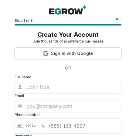
Step 1 of 3
Create Your Account
Join thousands of ecommerce businesses
OR
Full name
Email
Phone number
🇲🇦 +212
Password