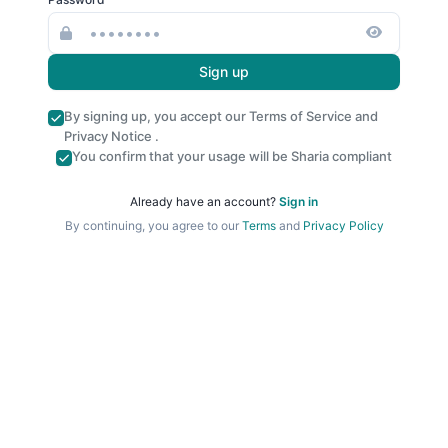
Sign up
By signing up, you accept our
Terms of Service
and
Privacy Notice
.
You confirm that your usage will be Sharia compliant
Already have an account?
Sign in
By continuing, you agree to our
Terms
and
Privacy Policy