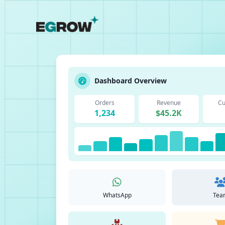
Dashboard Overview
Orders
Revenue
Cu
1,234
$45.2K
WhatsApp
Tea