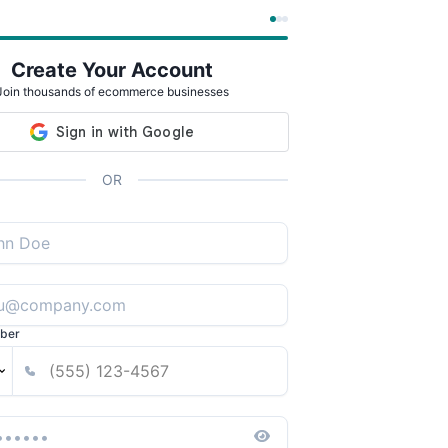
Create Your Account
Join thousands of ecommerce businesses
OR
ber