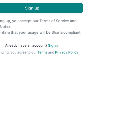
Sign up
ing up, you accept our
Terms of Service
and
 Notice
.
nfirm that your usage will be Sharia compliant
Already have an account?
Sign in
nuing, you agree to our
Terms
and
Privacy Policy