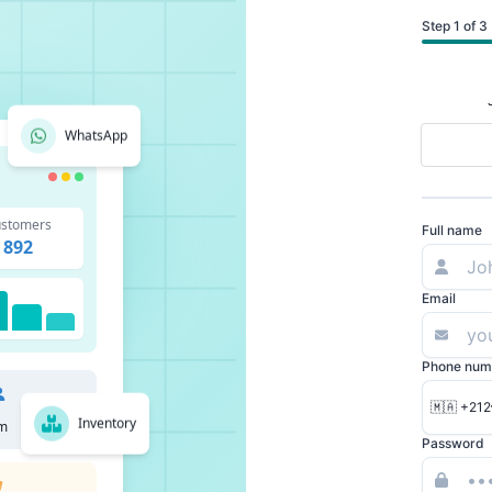
Step 1 of 3
WhatsApp
stomers
Full name
892
Email
Phone num
🇲🇦 +212
Inventory
m
Password