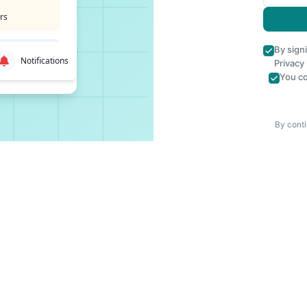
rs
By sign
Notifications
Privacy
You co
By conti