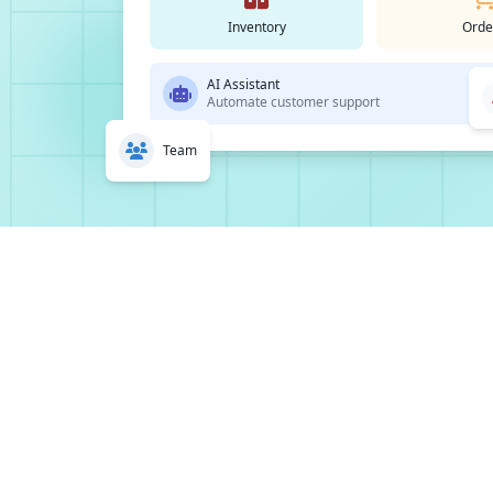
Inventory
Orde
AI Assistant
Automate customer support
Team