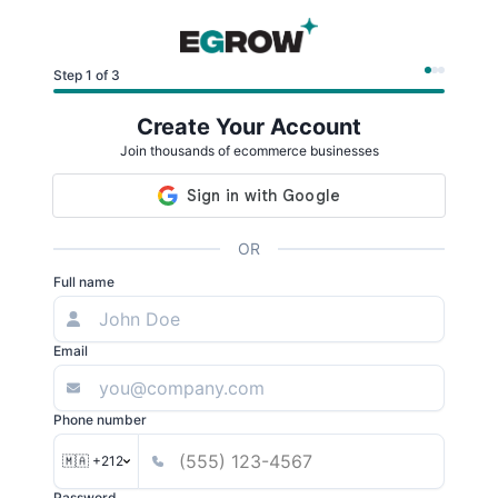
Step 1 of 3
Create Your Account
Join thousands of ecommerce businesses
OR
Full name
Email
Phone number
🇲🇦 +212
Password