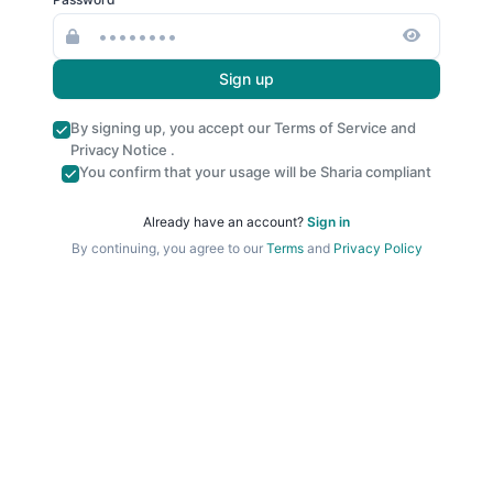
Sign up
By signing up, you accept our
Terms of Service
and
Privacy Notice
.
You confirm that your usage will be Sharia compliant
Already have an account?
Sign in
By continuing, you agree to our
Terms
and
Privacy Policy