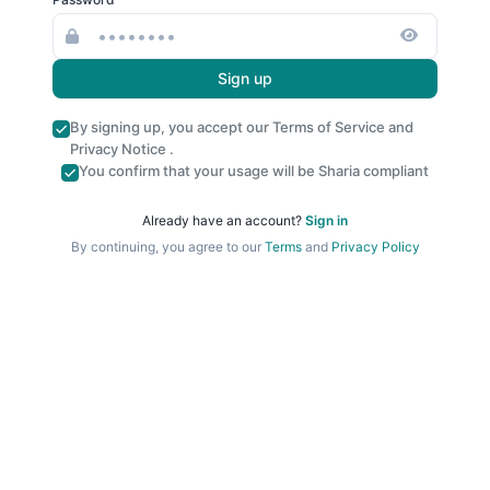
Sign up
By signing up, you accept our
Terms of Service
and
Privacy Notice
.
You confirm that your usage will be Sharia compliant
Already have an account?
Sign in
By continuing, you agree to our
Terms
and
Privacy Policy