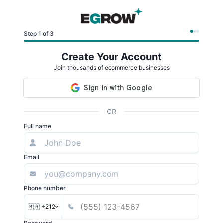
Step 1 of 3
Create Your Account
Join thousands of ecommerce businesses
OR
Full name
Email
Phone number
🇲🇦 +212
Password