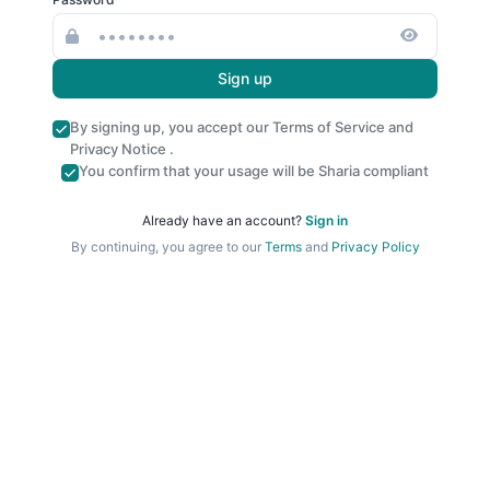
Sign up
By signing up, you accept our
Terms of Service
and
Privacy Notice
.
You confirm that your usage will be Sharia compliant
Already have an account?
Sign in
By continuing, you agree to our
Terms
and
Privacy Policy