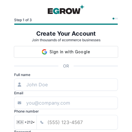
Step 1 of 3
Create Your Account
Join thousands of ecommerce businesses
OR
Full name
Email
Phone number
🇲🇦 +212
Password