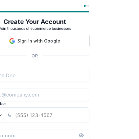
Create Your Account
Join thousands of ecommerce businesses
OR
ber