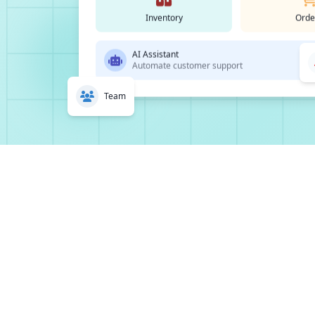
Inventory
Orde
AI Assistant
Automate customer support
Team