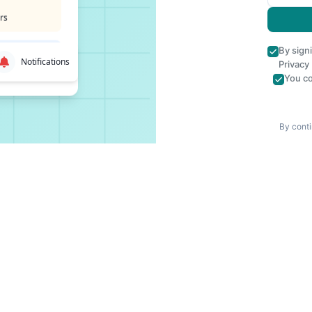
rs
By sign
Notifications
Privacy
You co
By conti