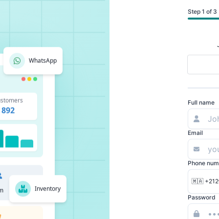
Step 1 of 3
WhatsApp
stomers
Full name
892
Email
Phone num
🇲🇦 +212
Inventory
m
Password