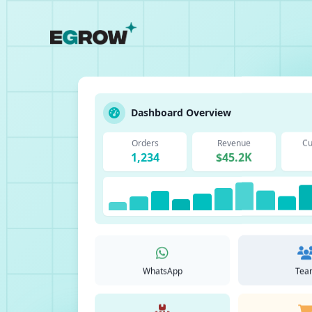
Dashboard Overview
Orders
Revenue
Cu
1,234
$45.2K
WhatsApp
Tea