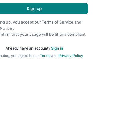
Sign up
ing up, you accept our
Terms of Service
and
 Notice
.
nfirm that your usage will be Sharia compliant
Already have an account?
Sign in
nuing, you agree to our
Terms
and
Privacy Policy