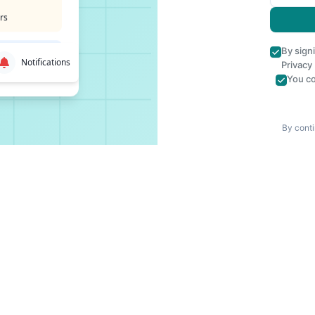
rs
By sign
Notifications
Privacy
You co
By conti