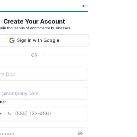
Create Your Account
Join thousands of ecommerce businesses
OR
ber