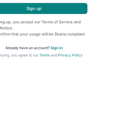
Sign up
ing up, you accept our
Terms of Service
and
 Notice
.
nfirm that your usage will be Sharia compliant
Already have an account?
Sign in
nuing, you agree to our
Terms
and
Privacy Policy