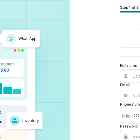
Step 1 of 3
WhatsApp
stomers
Full name
892
Email
Phone num
🇲🇦 +212
Inventory
m
Password