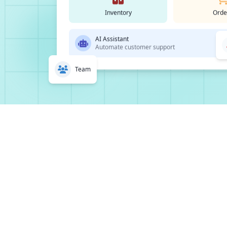
Inventory
Orde
AI Assistant
Automate customer support
Team