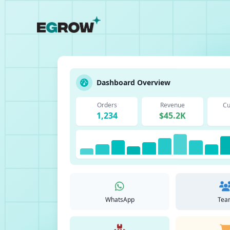
Dashboard Overview
Orders
Revenue
Cu
1,234
$45.2K
WhatsApp
Tea