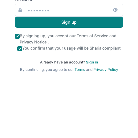
Sign up
By signing up, you accept our
Terms of Service
and
Privacy Notice
.
You confirm that your usage will be Sharia compliant
Already have an account?
Sign in
By continuing, you agree to our
Terms
and
Privacy Policy