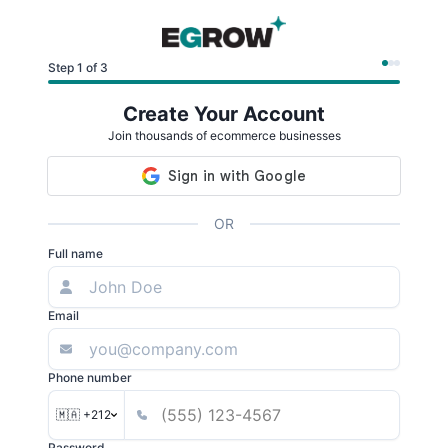
Step 1 of 3
Create Your Account
Join thousands of ecommerce businesses
OR
Full name
Email
Phone number
🇲🇦 +212
Password