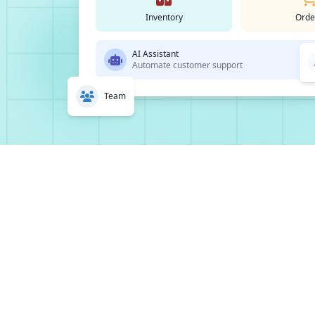
Inventory
Orde
AI Assistant
Automate customer support
Team