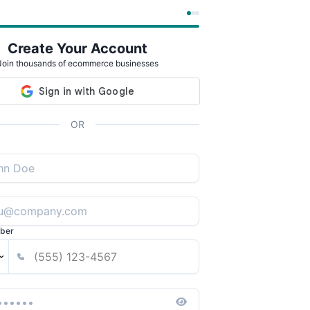
Create Your Account
Join thousands of ecommerce businesses
OR
ber