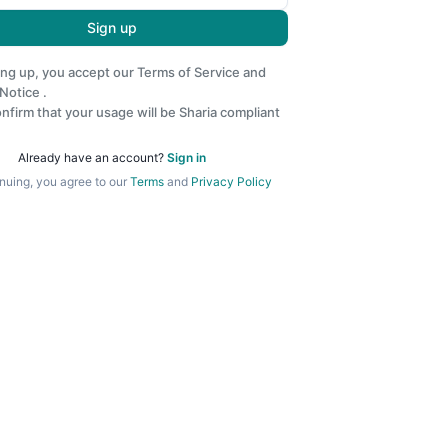
Sign up
ing up, you accept our
Terms of Service
and
 Notice
.
nfirm that your usage will be Sharia compliant
Already have an account?
Sign in
nuing, you agree to our
Terms
and
Privacy Policy