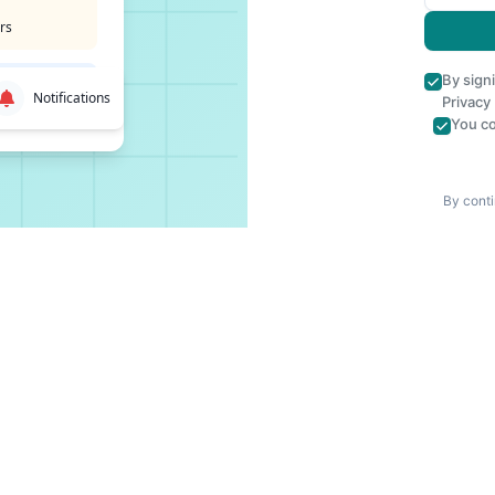
rs
By sign
Notifications
Privacy
You co
By conti