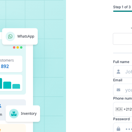
Step 1 of 3
WhatsApp
stomers
Full name
892
Email
Phone num
🇲🇦 +212
Inventory
m
Password