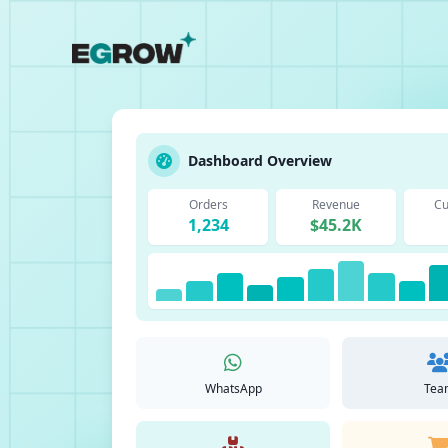
Dashboard Overview
Orders
Revenue
Cu
1,234
$45.2K
WhatsApp
Tea