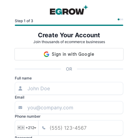
Step 1 of 3
Create Your Account
Join thousands of ecommerce businesses
OR
Full name
Email
Phone number
🇲🇦 +212
Password