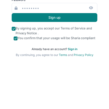
Sign up
By signing up, you accept our
Terms of Service
and
Privacy Notice
.
You confirm that your usage will be Sharia compliant
Already have an account?
Sign in
By continuing, you agree to our
Terms
and
Privacy Policy