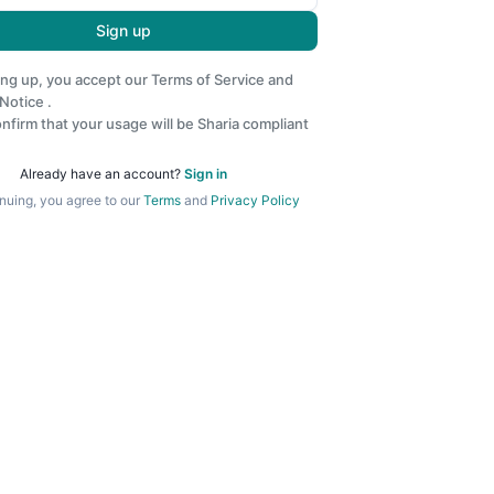
Sign up
ing up, you accept our
Terms of Service
and
 Notice
.
nfirm that your usage will be Sharia compliant
Already have an account?
Sign in
nuing, you agree to our
Terms
and
Privacy Policy