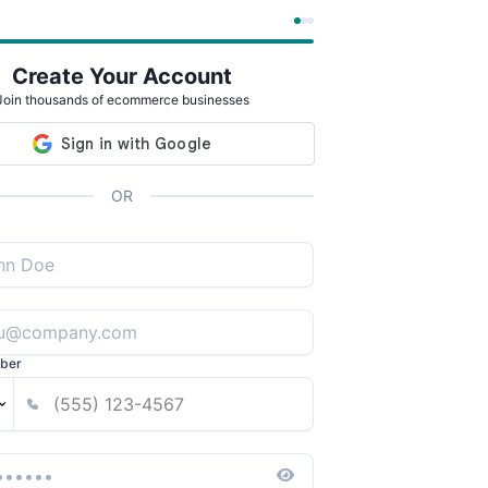
Create Your Account
Join thousands of ecommerce businesses
OR
ber