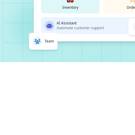
Inventory
Orde
AI Assistant
Automate customer support
Team