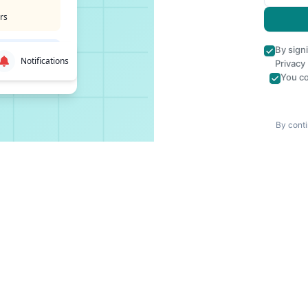
rs
By sign
Notifications
Privacy
You co
By conti