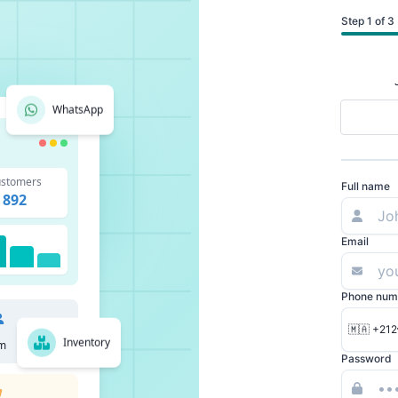
Step 1 of 3
WhatsApp
stomers
Full name
892
Email
Phone num
🇲🇦 +212
Inventory
m
Password