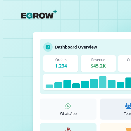
Dashboard Overview
Orders
Revenue
Cu
1,234
$45.2K
WhatsApp
Tea