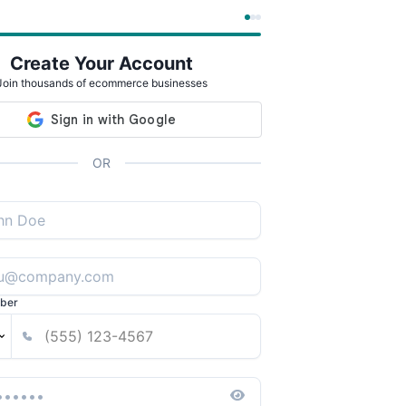
Create Your Account
Join thousands of ecommerce businesses
OR
ber