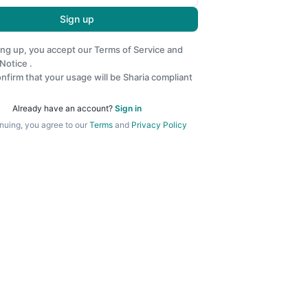
Sign up
ing up, you accept our
Terms of Service
and
 Notice
.
nfirm that your usage will be Sharia compliant
Already have an account?
Sign in
nuing, you agree to our
Terms
and
Privacy Policy