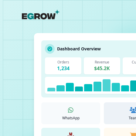
Dashboard Overview
Orders
Revenue
Cu
1,234
$45.2K
WhatsApp
Tea