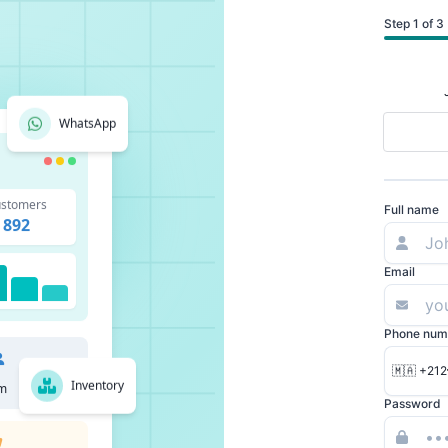
Step 1 of 3
WhatsApp
stomers
Full name
892
Email
Phone num
🇲🇦 +212
Inventory
m
Password