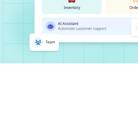
Inventory
Orde
AI Assistant
Automate customer support
Team