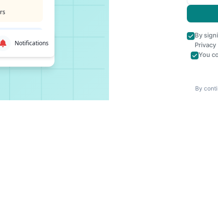
rs
By sign
Notifications
Privacy
You co
By conti