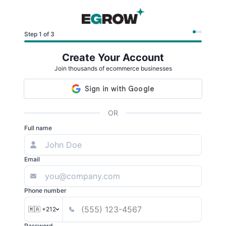
Step 1 of 3
Create Your Account
Join thousands of ecommerce businesses
OR
Full name
Email
Phone number
🇲🇦 +212
Password