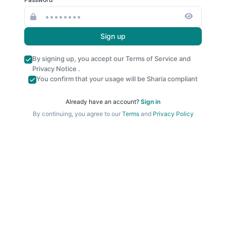
Sign up
By signing up, you accept our
Terms of Service
and
Privacy Notice
.
You confirm that your usage will be Sharia compliant
Already have an account?
Sign in
By continuing, you agree to our
Terms
and
Privacy Policy