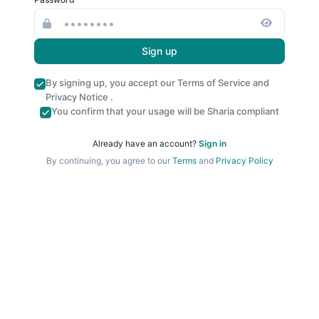
Sign up
By signing up, you accept our
Terms of Service
and
Privacy Notice
.
You confirm that your usage will be Sharia compliant
Already have an account?
Sign in
By continuing, you agree to our
Terms
and
Privacy Policy