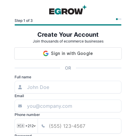
Step 1 of 3
Create Your Account
Join thousands of ecommerce businesses
OR
Full name
Email
Phone number
🇲🇦 +212
Password