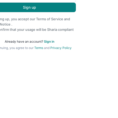
Sign up
ing up, you accept our
Terms of Service
and
 Notice
.
nfirm that your usage will be Sharia compliant
Already have an account?
Sign in
nuing, you agree to our
Terms
and
Privacy Policy