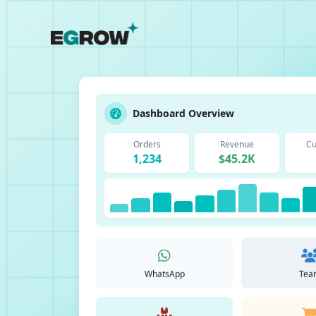
Dashboard Overview
Orders
Revenue
Cu
1,234
$45.2K
WhatsApp
Tea