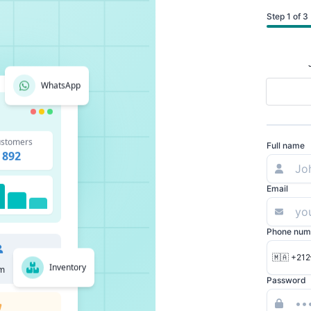
Step 1 of 3
WhatsApp
stomers
Full name
892
Email
Phone num
🇲🇦 +212
Inventory
m
Password