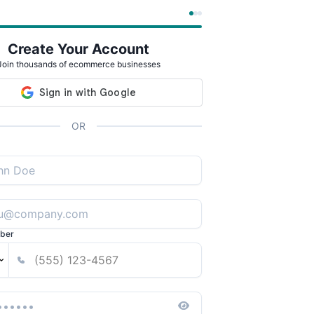
Create Your Account
Join thousands of ecommerce businesses
OR
ber