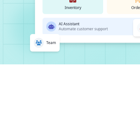
Inventory
Orde
AI Assistant
Automate customer support
Team