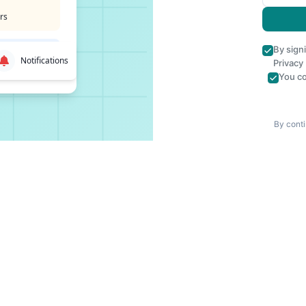
rs
By sign
Notifications
Privacy
You co
By conti