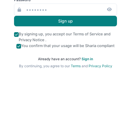
Sign up
By signing up, you accept our
Terms of Service
and
Privacy Notice
.
You confirm that your usage will be Sharia compliant
Already have an account?
Sign in
By continuing, you agree to our
Terms
and
Privacy Policy