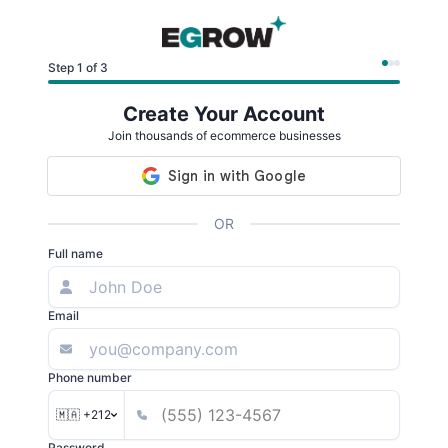
Step 1 of 3
Create Your Account
Join thousands of ecommerce businesses
OR
Full name
Email
Phone number
🇲🇦 +212
Password