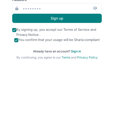
Sign up
By signing up, you accept our
Terms of Service
and
Privacy Notice
.
You confirm that your usage will be Sharia compliant
Already have an account?
Sign in
By continuing, you agree to our
Terms
and
Privacy Policy