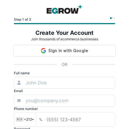
Step 1 of 3
Create Your Account
Join thousands of ecommerce businesses
OR
Full name
Email
Phone number
🇲🇦 +212
Password