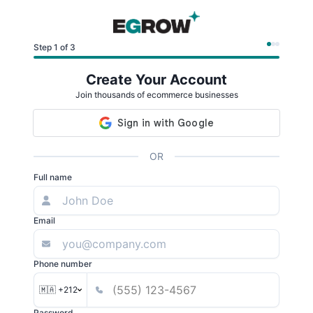
Step 1 of 3
Create Your Account
Join thousands of ecommerce businesses
OR
Full name
Email
Phone number
🇲🇦 +212
Password