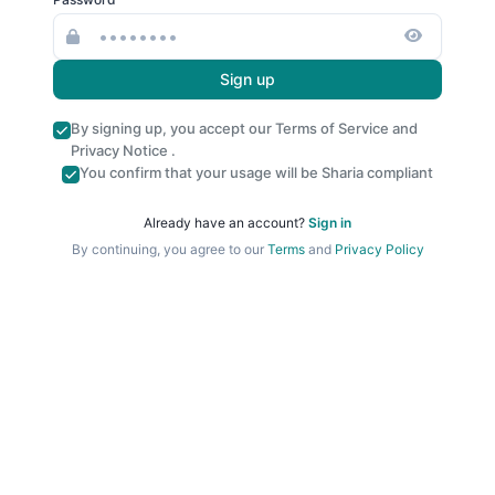
Sign up
By signing up, you accept our
Terms of Service
and
Privacy Notice
.
You confirm that your usage will be Sharia compliant
Already have an account?
Sign in
By continuing, you agree to our
Terms
and
Privacy Policy