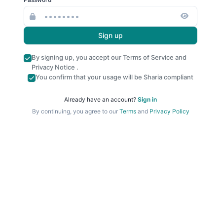
Sign up
By signing up, you accept our
Terms of Service
and
Privacy Notice
.
You confirm that your usage will be Sharia compliant
Already have an account?
Sign in
By continuing, you agree to our
Terms
and
Privacy Policy