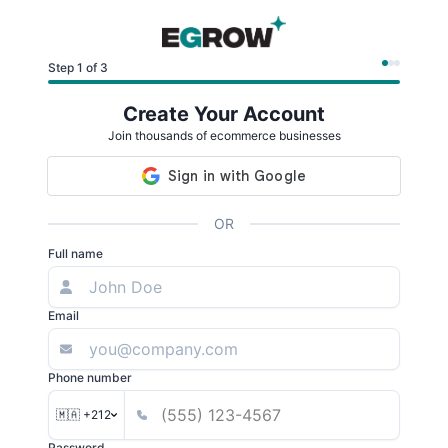
Step 1 of 3
Create Your Account
Join thousands of ecommerce businesses
OR
Full name
Email
Phone number
🇲🇦 +212
Password