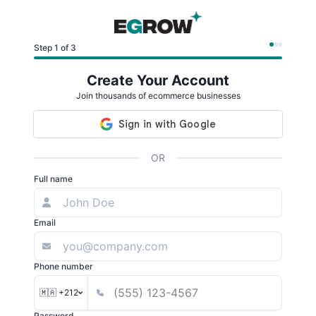
Step 1 of 3
Create Your Account
Join thousands of ecommerce businesses
OR
Full name
Email
Phone number
🇲🇦 +212
Password