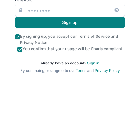
Sign up
By signing up, you accept our
Terms of Service
and
Privacy Notice
.
You confirm that your usage will be Sharia compliant
Already have an account?
Sign in
By continuing, you agree to our
Terms
and
Privacy Policy