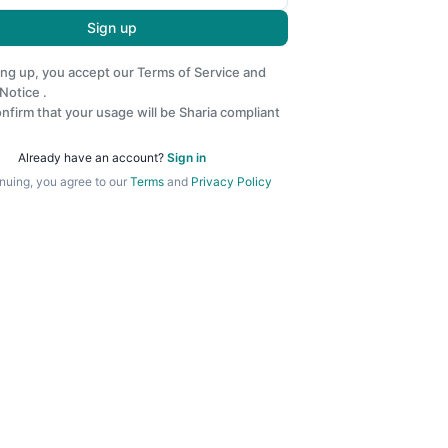
Sign up
ing up, you accept our
Terms of Service
and
 Notice
.
nfirm that your usage will be Sharia compliant
Already have an account?
Sign in
nuing, you agree to our
Terms
and
Privacy Policy