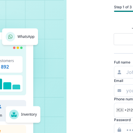
Step 1 of 3
WhatsApp
stomers
Full name
892
Email
Phone num
🇲🇦 +212
Inventory
m
Password