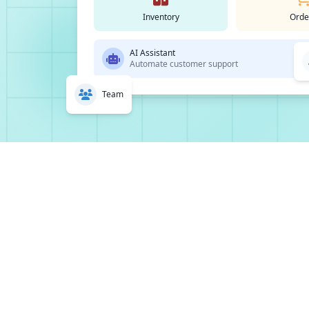
Inventory
Orde
AI Assistant
Automate customer support
Team