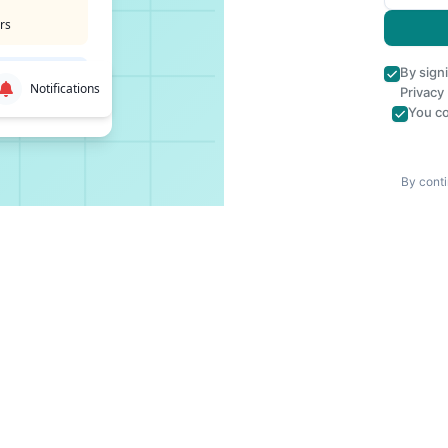
rs
By sign
Notifications
Privacy
You co
By conti