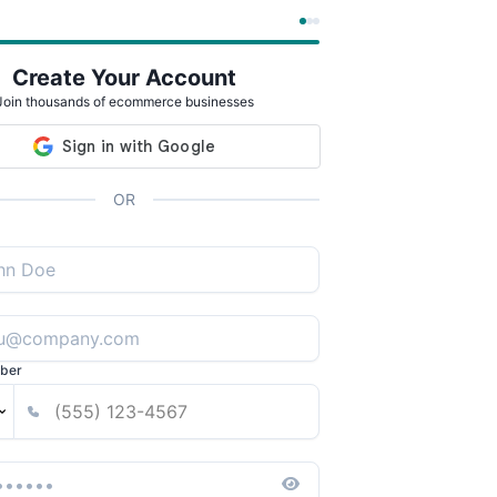
Create Your Account
Join thousands of ecommerce businesses
OR
ber