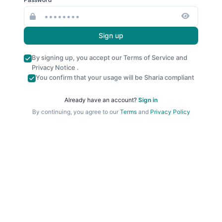
Sign up
By signing up, you accept our
Terms of Service
and
Privacy Notice
.
You confirm that your usage will be Sharia compliant
Already have an account?
Sign in
By continuing, you agree to our
Terms
and
Privacy Policy