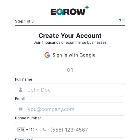
Step 1 of 3
Create Your Account
Join thousands of ecommerce businesses
OR
Full name
Email
Phone number
🇲🇦 +212
Password