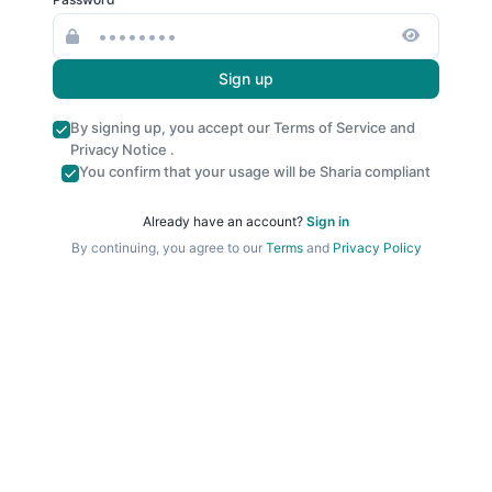
Sign up
By signing up, you accept our
Terms of Service
and
Privacy Notice
.
You confirm that your usage will be Sharia compliant
Already have an account?
Sign in
By continuing, you agree to our
Terms
and
Privacy Policy