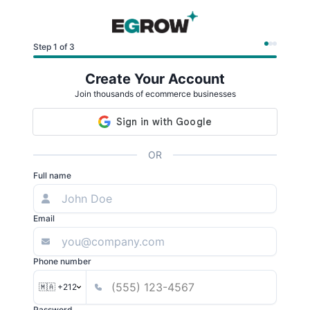
Step 1 of 3
Create Your Account
Join thousands of ecommerce businesses
OR
Full name
Email
Phone number
🇲🇦 +212
Password