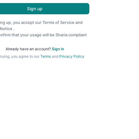
Sign up
ing up, you accept our
Terms of Service
and
 Notice
.
nfirm that your usage will be Sharia compliant
Already have an account?
Sign in
nuing, you agree to our
Terms
and
Privacy Policy