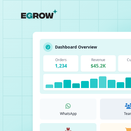
Dashboard Overview
Orders
Revenue
Cu
1,234
$45.2K
WhatsApp
Tea