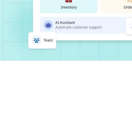
Inventory
Orde
AI Assistant
Automate customer support
Team