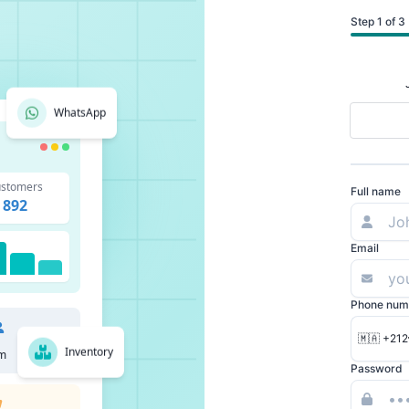
Step 1 of 3
WhatsApp
stomers
Full name
892
Email
Phone num
🇲🇦 +212
Inventory
m
Password