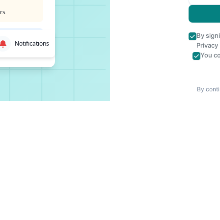
rs
By sign
Notifications
Privacy
You co
By conti