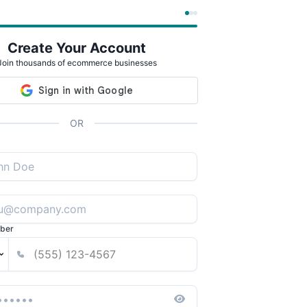
Create Your Account
Join thousands of ecommerce businesses
OR
ber