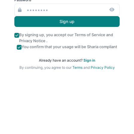
Sign up
By signing up, you accept our
Terms of Service
and
Privacy Notice
.
You confirm that your usage will be Sharia compliant
Already have an account?
Sign in
By continuing, you agree to our
Terms
and
Privacy Policy