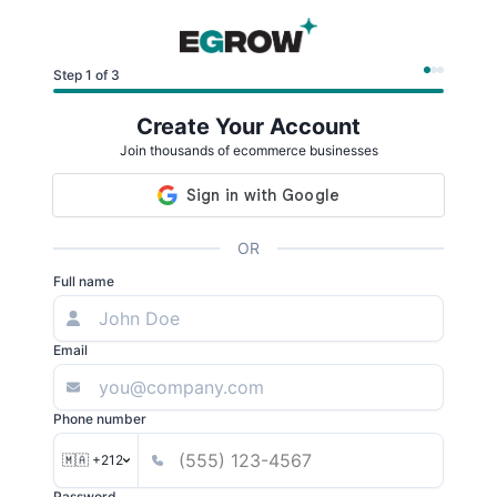
Step 1 of 3
Create Your Account
Join thousands of ecommerce businesses
OR
Full name
Email
Phone number
🇲🇦 +212
Password