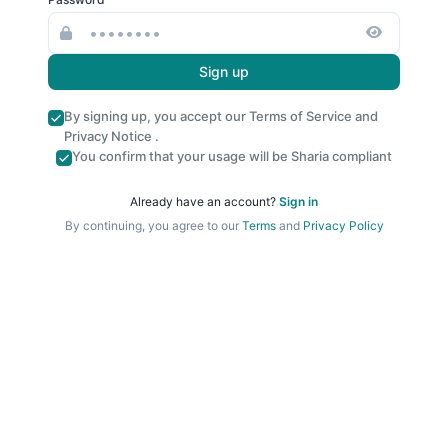
Sign up
By signing up, you accept our
Terms of Service
and
Privacy Notice
.
You confirm that your usage will be Sharia compliant
Already have an account?
Sign in
By continuing, you agree to our
Terms
and
Privacy Policy