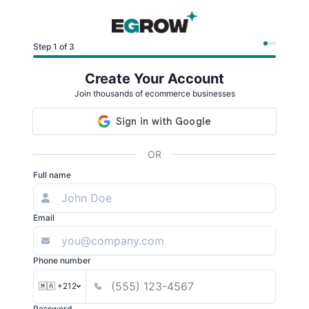
Step 1 of 3
Create Your Account
Join thousands of ecommerce businesses
OR
Full name
Email
Phone number
🇲🇦 +212
Password