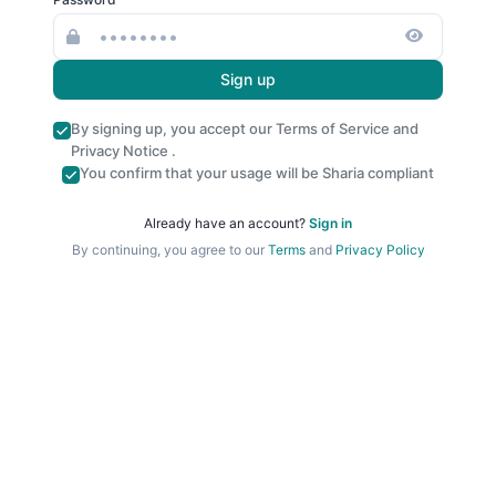
Sign up
By signing up, you accept our
Terms of Service
and
Privacy Notice
.
You confirm that your usage will be Sharia compliant
Already have an account?
Sign in
By continuing, you agree to our
Terms
and
Privacy Policy