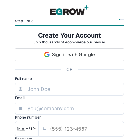
Step 1 of 3
Create Your Account
Join thousands of ecommerce businesses
OR
Full name
Email
Phone number
🇲🇦 +212
Password