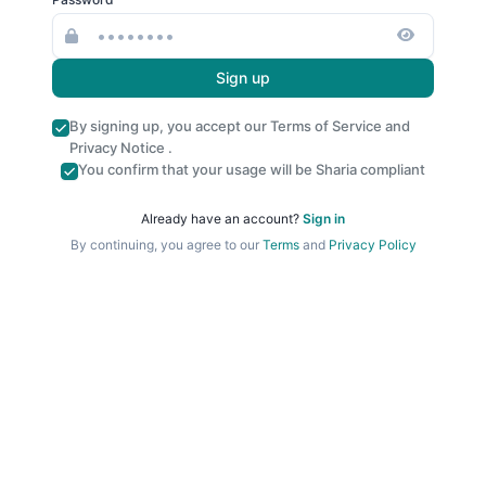
Sign up
By signing up, you accept our
Terms of Service
and
Privacy Notice
.
You confirm that your usage will be Sharia compliant
Already have an account?
Sign in
By continuing, you agree to our
Terms
and
Privacy Policy