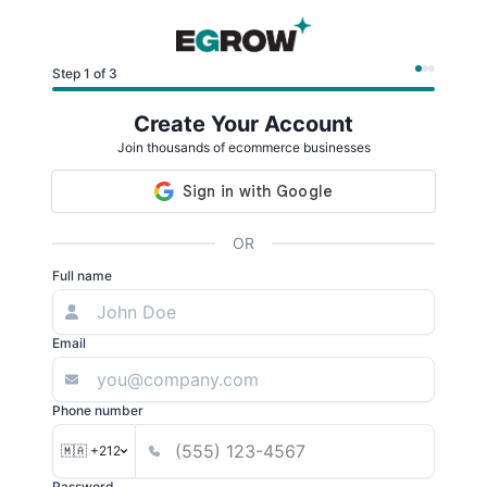
Step 1 of 3
Create Your Account
Join thousands of ecommerce businesses
OR
Full name
Email
Phone number
🇲🇦 +212
Password