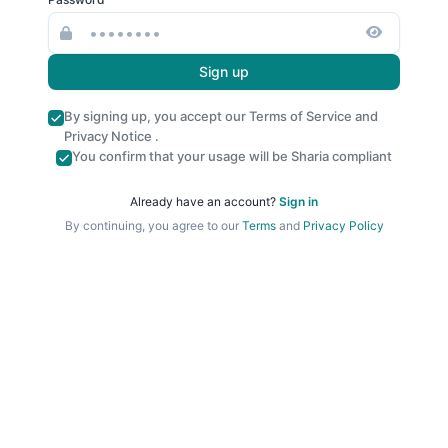
Sign up
By signing up, you accept our
Terms of Service
and
Privacy Notice
.
You confirm that your usage will be Sharia compliant
Already have an account?
Sign in
By continuing, you agree to our
Terms
and
Privacy Policy