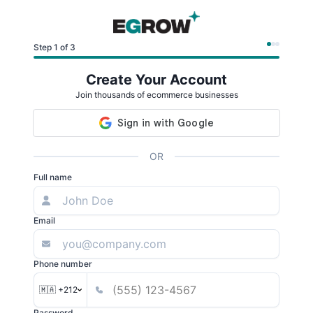
Step 1 of 3
Create Your Account
Join thousands of ecommerce businesses
OR
Full name
Email
Phone number
🇲🇦 +212
Password