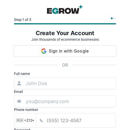
Step 1 of 3
Create Your Account
Join thousands of ecommerce businesses
OR
Full name
Email
Phone number
🇲🇦 +212
Password