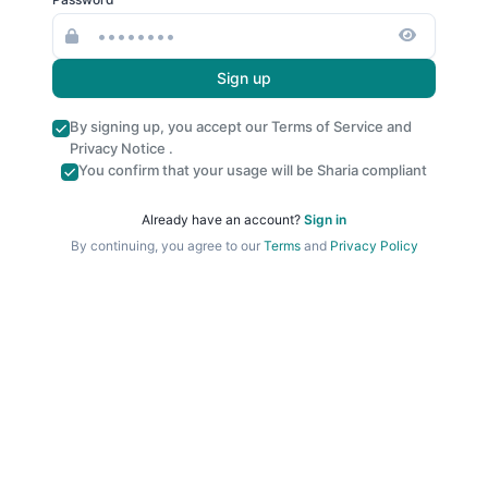
Sign up
By signing up, you accept our
Terms of Service
and
Privacy Notice
.
You confirm that your usage will be Sharia compliant
Already have an account?
Sign in
By continuing, you agree to our
Terms
and
Privacy Policy