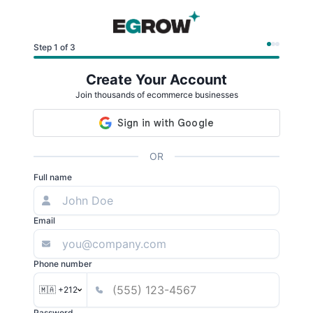
Step 1 of 3
Create Your Account
Join thousands of ecommerce businesses
OR
Full name
Email
Phone number
🇲🇦 +212
Password