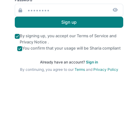
Sign up
By signing up, you accept our
Terms of Service
and
Privacy Notice
.
You confirm that your usage will be Sharia compliant
Already have an account?
Sign in
By continuing, you agree to our
Terms
and
Privacy Policy