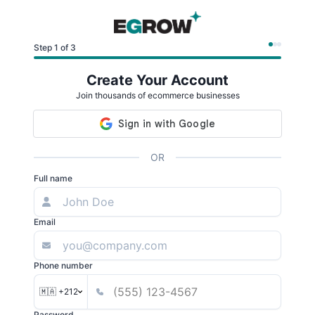
Step 1 of 3
Create Your Account
Join thousands of ecommerce businesses
OR
Full name
Email
Phone number
🇲🇦 +212
Password