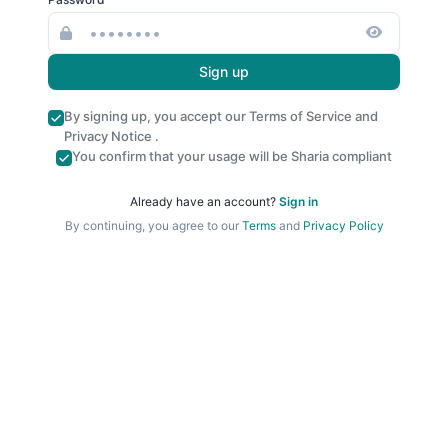
Sign up
By signing up, you accept our
Terms of Service
and
Privacy Notice
.
You confirm that your usage will be Sharia compliant
Already have an account?
Sign in
By continuing, you agree to our
Terms
and
Privacy Policy