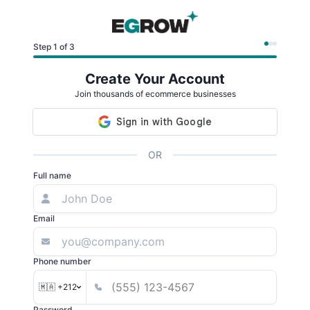
Step 1 of 3
Create Your Account
Join thousands of ecommerce businesses
OR
Full name
Email
Phone number
🇲🇦 +212
Password