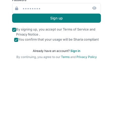
Sign up
By signing up, you accept our
Terms of Service
and
Privacy Notice
.
You confirm that your usage will be Sharia compliant
Already have an account?
Sign in
By continuing, you agree to our
Terms
and
Privacy Policy