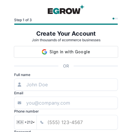
Step 1 of 3
Create Your Account
Join thousands of ecommerce businesses
OR
Full name
Email
Phone number
🇲🇦 +212
Password