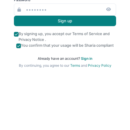
Sign up
By signing up, you accept our
Terms of Service
and
Privacy Notice
.
You confirm that your usage will be Sharia compliant
Already have an account?
Sign in
By continuing, you agree to our
Terms
and
Privacy Policy