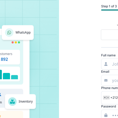
Step 1 of 3
WhatsApp
stomers
Full name
892
Email
Phone num
🇲🇦 +212
Inventory
m
Password