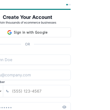
Create Your Account
Join thousands of ecommerce businesses
OR
ber