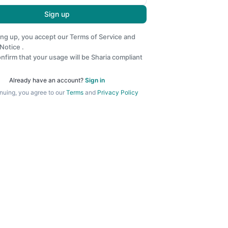
Sign up
ing up, you accept our
Terms of Service
and
 Notice
.
nfirm that your usage will be Sharia compliant
Already have an account?
Sign in
nuing, you agree to our
Terms
and
Privacy Policy