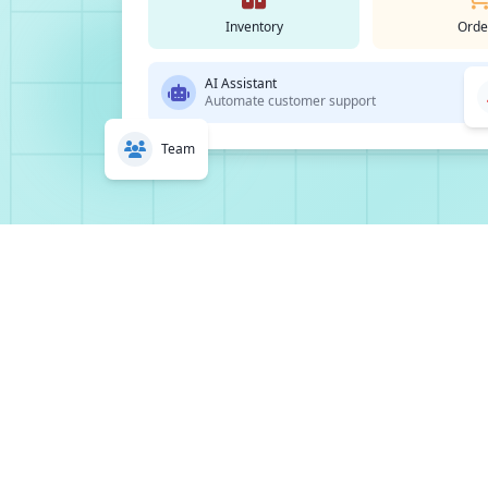
Inventory
Orde
AI Assistant
Automate customer support
Team