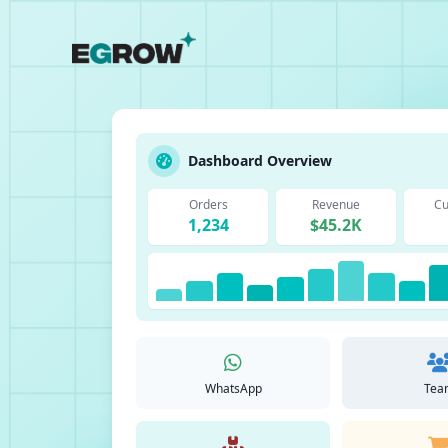
Dashboard Overview
Orders
Revenue
Cu
1,234
$45.2K
WhatsApp
Tea