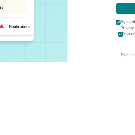
rs
By sign
Notifications
Privacy
You co
By conti