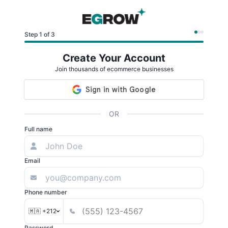
Step 1 of 3
Create Your Account
Join thousands of ecommerce businesses
OR
Full name
Email
Phone number
🇲🇦 +212
Password