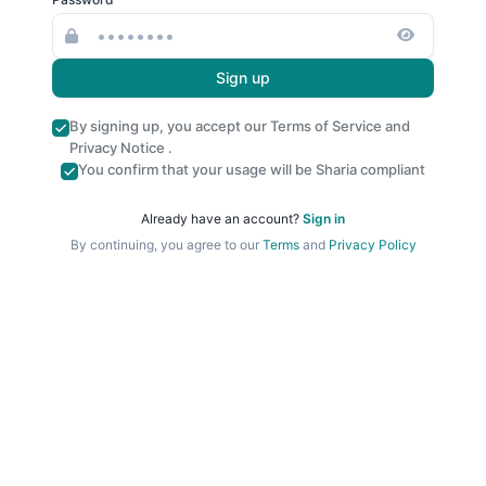
Sign up
By signing up, you accept our
Terms of Service
and
Privacy Notice
.
You confirm that your usage will be Sharia compliant
Already have an account?
Sign in
By continuing, you agree to our
Terms
and
Privacy Policy