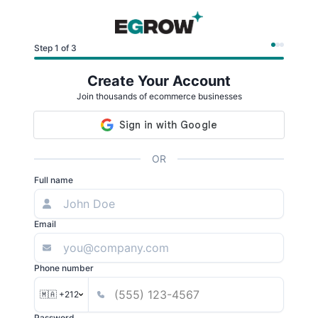
Step 1 of 3
Create Your Account
Join thousands of ecommerce businesses
OR
Full name
Email
Phone number
🇲🇦 +212
Password