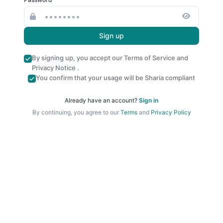
Sign up
By signing up, you accept our
Terms of Service
and
Privacy Notice
.
You confirm that your usage will be Sharia compliant
Already have an account?
Sign in
By continuing, you agree to our
Terms
and
Privacy Policy