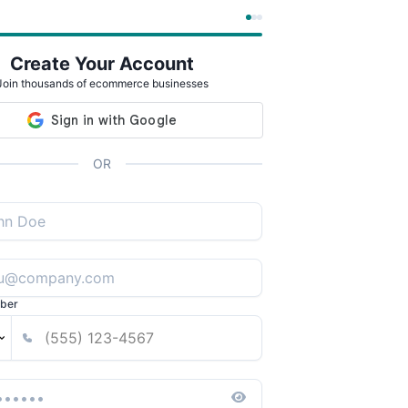
Create Your Account
Join thousands of ecommerce businesses
OR
ber