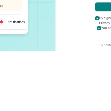
rs
By sign
Notifications
Privacy
You co
By conti