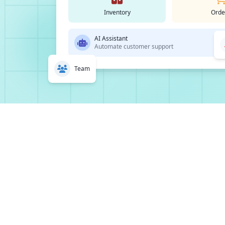
Inventory
Orde
AI Assistant
Automate customer support
Team