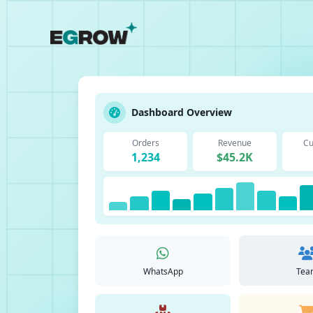
Dashboard Overview
Orders
Revenue
Cu
1,234
$45.2K
WhatsApp
Tea