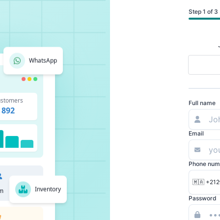
Step 1 of 3
WhatsApp
stomers
Full name
892
Email
Phone num
🇲🇦 +212
Inventory
m
Password