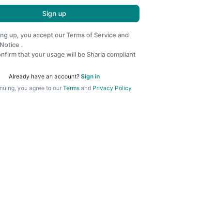
Sign up
ing up, you accept our
Terms of Service
and
 Notice
.
nfirm that your usage will be Sharia compliant
Already have an account?
Sign in
nuing, you agree to our
Terms
and
Privacy Policy