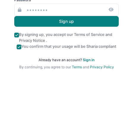
Sign up
By signing up, you accept our
Terms of Service
and
Privacy Notice
.
You confirm that your usage will be Sharia compliant
Already have an account?
Sign in
By continuing, you agree to our
Terms
and
Privacy Policy