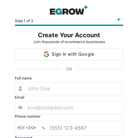
Step 1 of 3
Create Your Account
Join thousands of ecommerce businesses
OR
Full name
Email
Phone number
🇲🇦 +212
Password