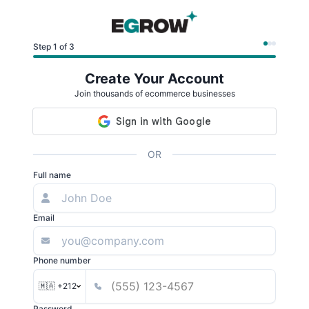
Step 1 of 3
Create Your Account
Join thousands of ecommerce businesses
OR
Full name
Email
Phone number
🇲🇦 +212
Password