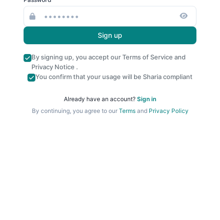
Sign up
By signing up, you accept our
Terms of Service
and
Privacy Notice
.
You confirm that your usage will be Sharia compliant
Already have an account?
Sign in
By continuing, you agree to our
Terms
and
Privacy Policy