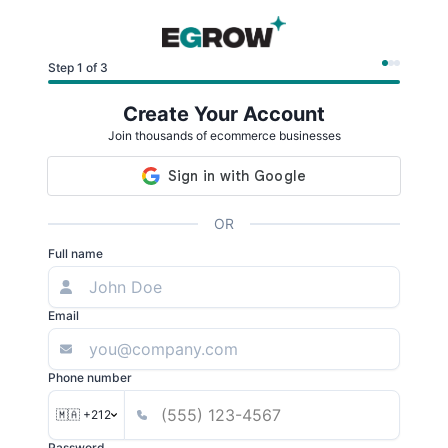
Step 1 of 3
Create Your Account
Join thousands of ecommerce businesses
OR
Full name
Email
Phone number
🇲🇦 +212
Password