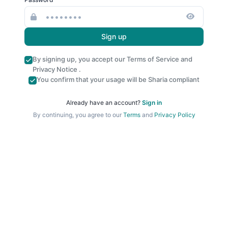
Sign up
By signing up, you accept our
Terms of Service
and
Privacy Notice
.
You confirm that your usage will be Sharia compliant
Already have an account?
Sign in
By continuing, you agree to our
Terms
and
Privacy Policy