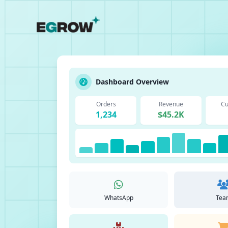
Dashboard Overview
Orders
Revenue
Cu
1,234
$45.2K
WhatsApp
Tea