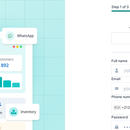
Step 1 of 3
WhatsApp
stomers
Full name
892
Email
Phone num
🇲🇦 +212
Inventory
m
Password