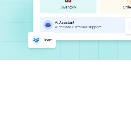
Inventory
Orde
AI Assistant
Automate customer support
Team