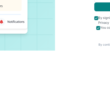
rs
By sign
Notifications
Privacy
You co
By conti