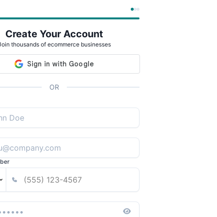
Create Your Account
Join thousands of ecommerce businesses
OR
ber