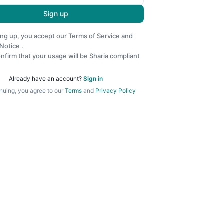
Sign up
ing up, you accept our
Terms of Service
and
 Notice
.
nfirm that your usage will be Sharia compliant
Already have an account?
Sign in
nuing, you agree to our
Terms
and
Privacy Policy