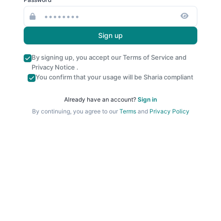
Sign up
By signing up, you accept our
Terms of Service
and
Privacy Notice
.
You confirm that your usage will be Sharia compliant
Already have an account?
Sign in
By continuing, you agree to our
Terms
and
Privacy Policy