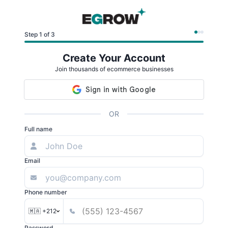
Step 1 of 3
Create Your Account
Join thousands of ecommerce businesses
OR
Full name
Email
Phone number
🇲🇦 +212
Password